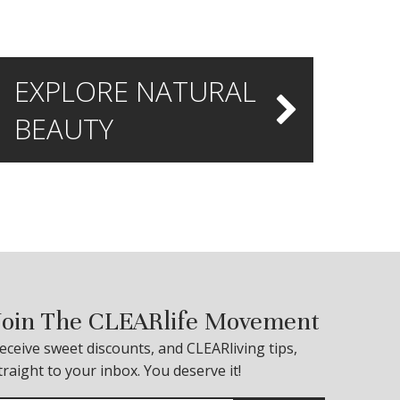
EXPLORE NATURAL
BEAUTY
Join The CLEARlife Movement
eceive sweet discounts, and CLEARliving tips,
traight to your inbox. You deserve it!