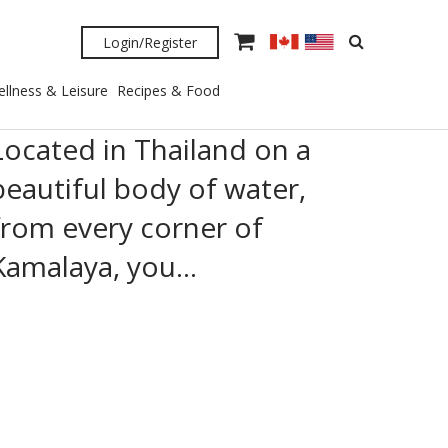
Login/Register
llness & Leisure
Recipes & Food
Located in Thailand on a
beautiful body of water,
from every corner of
Kamalaya, you…