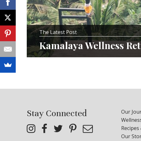
The Latest Post
Kamalaya Wellness Ret
Stay Connected
Our Jour
Wellness
Recipes
Our Sto