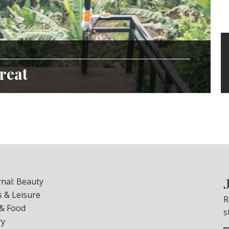
reat
nal: Beauty
 & Leisure
R
 & Food
s
ry