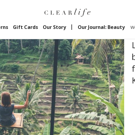
erns
Gift Cards
Our Story
Our Journal: Beauty
We