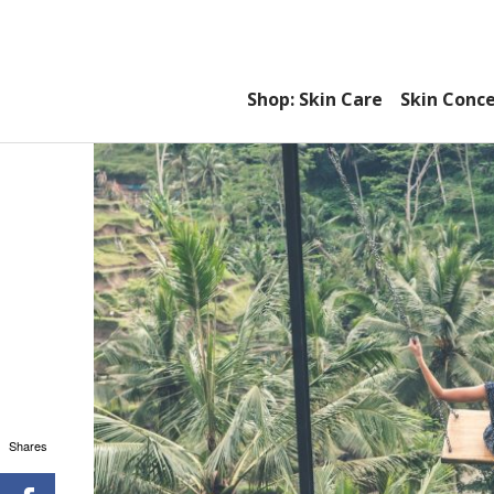
Shop: Skin Care
Skin Conc
Shares