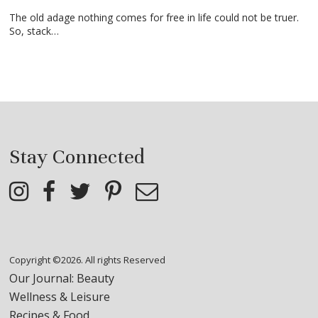
The old adage nothing comes for free in life could not be truer.
So, stack…
Stay Connected
Copyright ©2026. All rights Reserved
Our Journal: Beauty
Wellness & Leisure
Recipes & Food