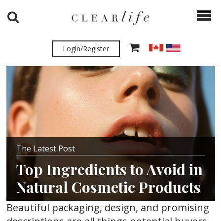
Login/Register
The Latest Post
Top Ingredients to Avoid in
Natural Cosmetic Products
Beautiful packaging, design, and promising