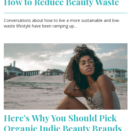
How to Reduce Beauty Waste
Conversations about how to live a more sustainable and low-
waste lifestyle have been ramping up…
Here’s Why You Should Pick
Organic Indie Beauty Brands