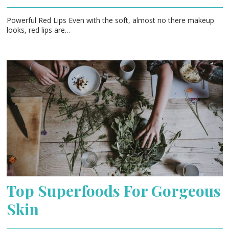
Powerful Red Lips Even with the soft, almost no there makeup
looks, red lips are…
Top Superfoods For Gorgeous
Skin