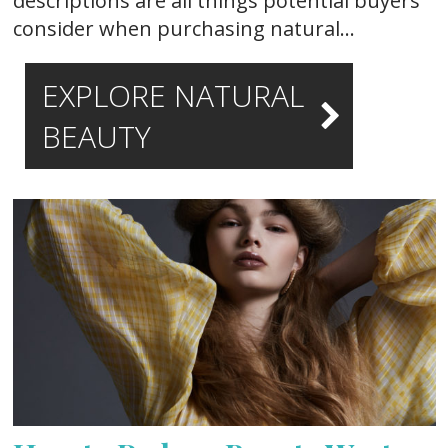
descriptions are all things potential buyers
consider when purchasing natural…
EXPLORE NATURAL
BEAUTY