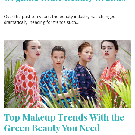
Over the past ten years, the beauty industry has changed
dramatically, heading for trends such…
Top Makeup Trends With the
Green Beauty You Need