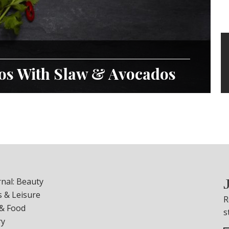
cos With Slaw & Avocados
nal: Beauty
 & Leisure
R
 & Food
s
ry