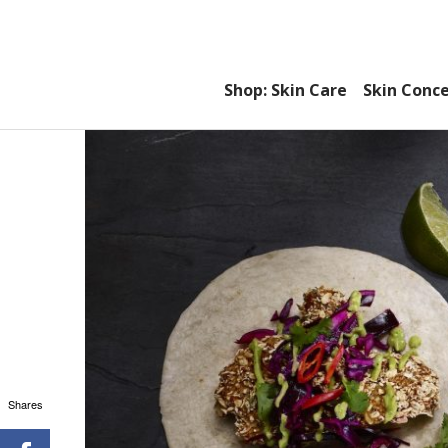
Shop: Skin Care
Skin Conc
Shares