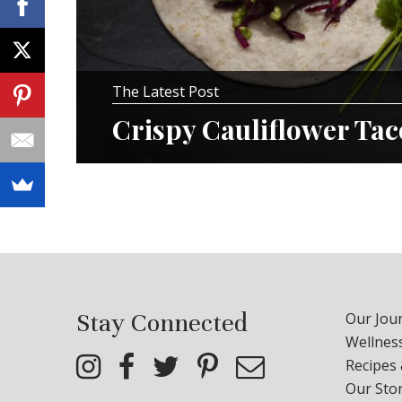
The Latest Post
Crispy Cauliflower Ta
Stay Connected
Our Jour
Wellness
Recipes
Our Sto