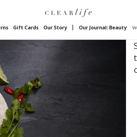
erns
Gift Cards
Our Story
Our Journal: Beauty
We