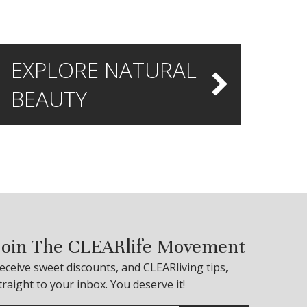
EXPLORE NATURAL
BEAUTY
Join The CLEARlife Movement
eceive sweet discounts, and CLEARliving tips,
traight to your inbox. You deserve it!