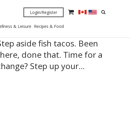
Login/Register
llness & Leisure
Recipes & Food
Step aside fish tacos. Been
there, done that. Time for a
change? Step up your…