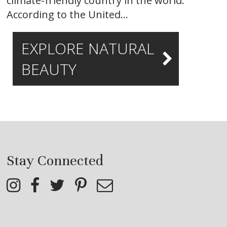
climate-friendly country in the world.
According to the United…
EXPLORE NATURAL
BEAUTY
Stay Connected