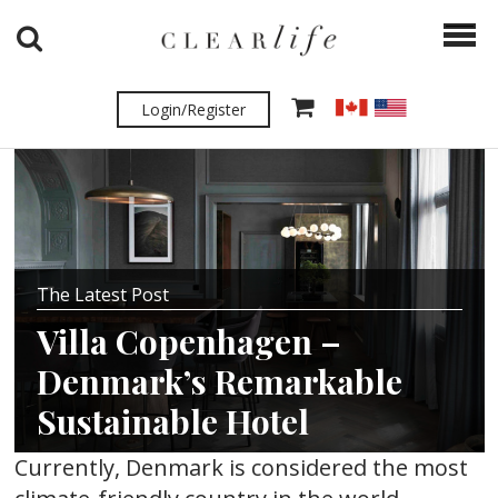
Login/Register
The Latest Post
Villa Copenhagen –
Denmark’s Remarkable
Sustainable Hotel
Currently, Denmark is considered the most