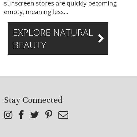
sunscreen stores are quickly becoming
empty, meaning less…
EXPLORE NATURAL
BEAUTY
Stay Connected