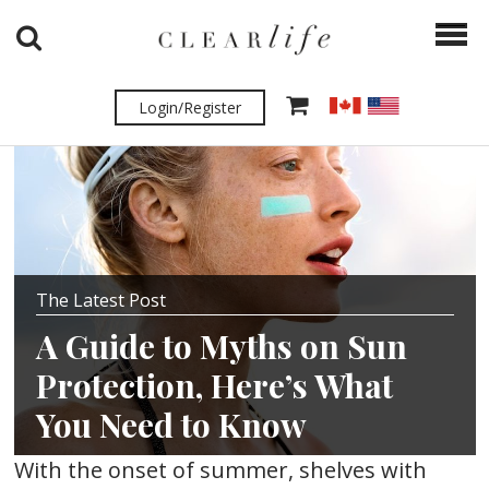
Login/Register
The Latest Post
A Guide to Myths on Sun
Protection, Here’s What
You Need to Know
With the onset of summer, shelves with