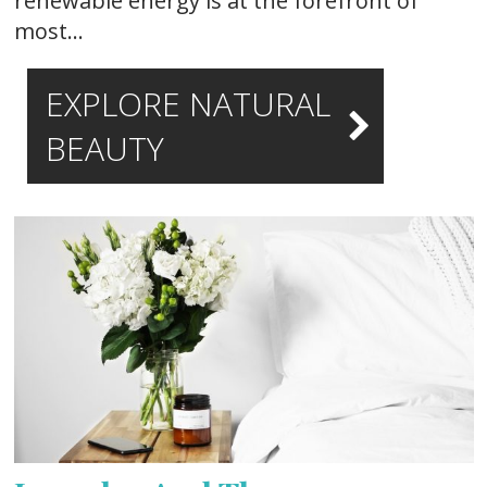
renewable energy is at the forefront of
most…
EXPLORE NATURAL
BEAUTY