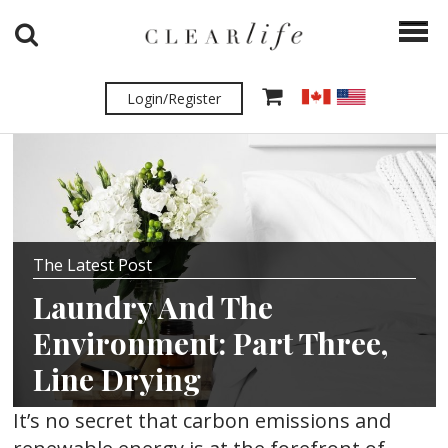
Login/Register
The Latest Post
Laundry And The
Environment: Part Three,
Line Drying
It’s no secret that carbon emissions and