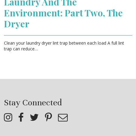
Laundry And The
Environment: Part Two, The
Dryer
Clean your laundry dryer lint trap between each load A full lint
trap can reduce…
Stay Connected