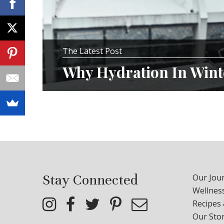
The Latest Post
Why Hydration In Winte
Stay Connected
Our Jour
Wellness
Recipes
Our Sto