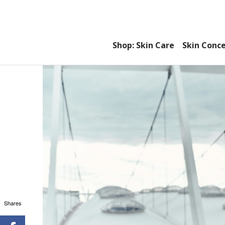
Shop: Skin Care
Skin Conc
Shares