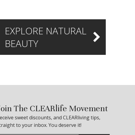
EXPLORE NATURAL
BEAUTY
Join The CLEARlife Movement
eceive sweet discounts, and CLEARliving tips,
traight to your inbox. You deserve it!