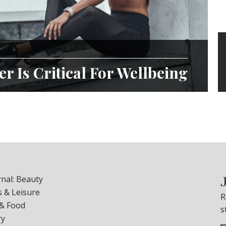
r Is Critical For Wellbeing
nal: Beauty
 & Leisure
R
 & Food
s
ry