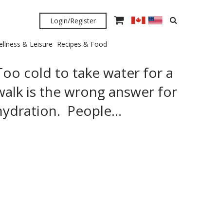
Login/Register
llness & Leisure
Recipes & Food
Too cold to take water for a
walk is the wrong answer for
hydration. People…