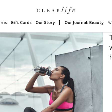
erns
Gift Cards
Our Story
Our Journal: Beauty
We