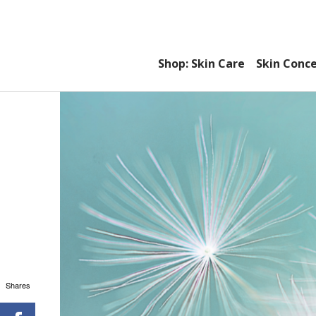
Shop: Skin Care
Skin Conc
Shares