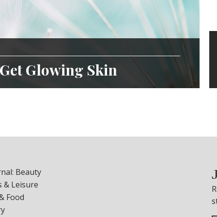
 Get Glowing Skin
nal: Beauty
 & Leisure
R
 & Food
s
ry