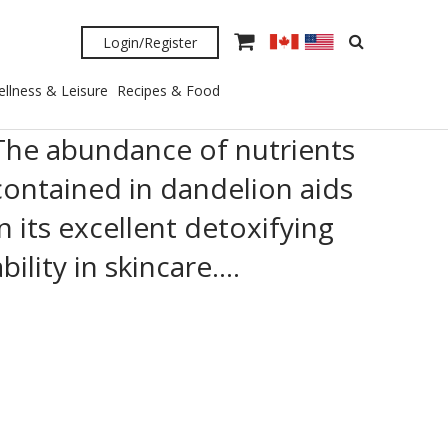
Login/Register
llness & Leisure
Recipes & Food
The abundance of nutrients
contained in dandelion aids
in its excellent detoxifying
ability in skincare….