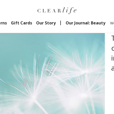
erns
Gift Cards
Our Story
Our Journal: Beauty
We