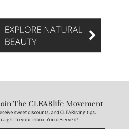
EXPLORE NATURAL
BEAUTY
Join The CLEARlife Movement
eceive sweet discounts, and CLEARliving tips,
traight to your inbox. You deserve it!