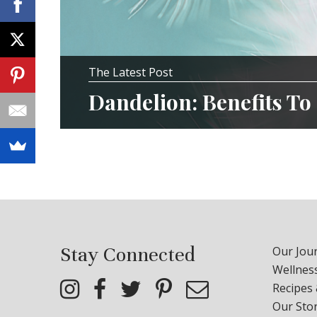
The Latest Post
Dandelion: Benefits To
Stay Connected
Our Jour
Wellness
Recipes
Our Sto