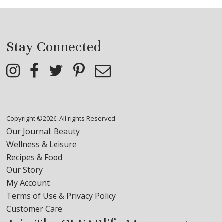
Stay Connected
Copyright ©2026. All rights Reserved
Our Journal: Beauty
Wellness & Leisure
Recipes & Food
Our Story
My Account
Terms of Use & Privacy Policy
Customer Care