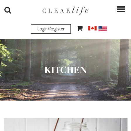
Login/Register
KITCHEN