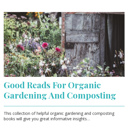
Good Reads For Organic
Gardening And Composting
This collection of helpful organic gardening and composting
books will give you great informative insights…