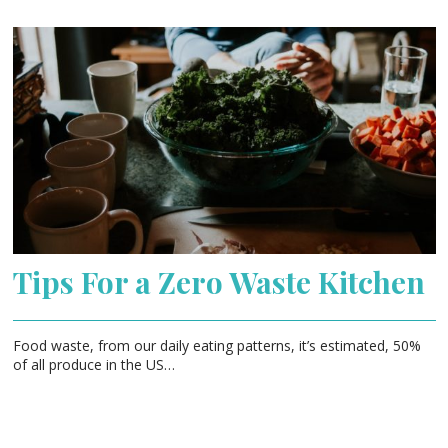
Tips For a Zero Waste Kitchen
Food waste, from our daily eating patterns, it’s estimated, 50%
of all produce in the US…