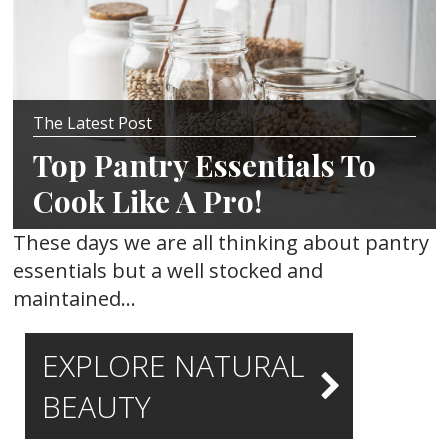
The Latest Post
Top Pantry Essentials To
Cook Like A Pro!
These days we are all thinking about pantry
essentials but a well stocked and
maintained…
EXPLORE NATURAL
BEAUTY