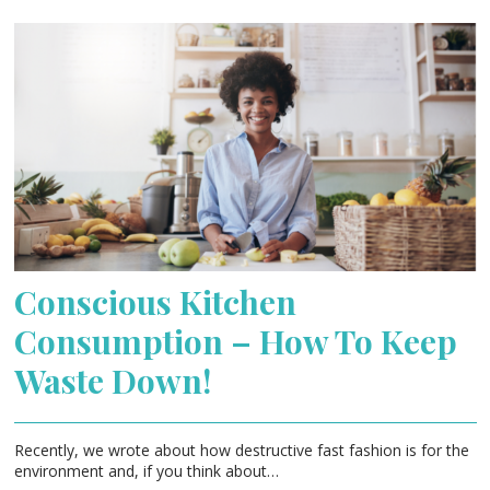
Conscious Kitchen
Consumption – How To Keep
Waste Down!
Recently, we wrote about how destructive fast fashion is for the
environment and, if you think about…